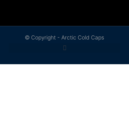
© Copyright - Arctic Cold Caps