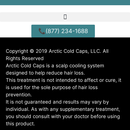
📞(877) 234-1688
Copyright © 2019 Arctic Cold Caps, LLC. All
Rights Reserved
Arctic Cold Caps is a scalp cooling system
designed to help reduce hair loss.
This treatment is not intended to affect or cure, it
is used for the sole purpose of hair loss
prevention.
It is not guaranteed and results may vary by
individual. As with any supplementary treatment,
you should consult with your doctor before using
this product.