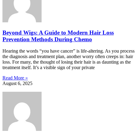
Beyond Wigs: A Guide to Modern Hair Loss
Prevention Methods During Chemo
Hearing the words “you have cancer” is life-altering. As you process
the diagnosis and treatment plan, another worry often creeps in: hair
loss. For many, the thought of losing their hair is as daunting as the
treatment itself. It’s a visible sign of your private
Read More »
August 6, 2025