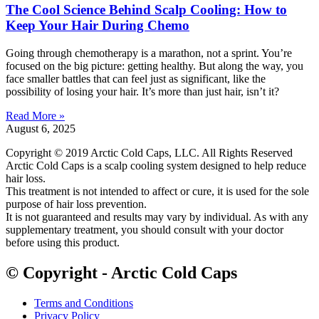
The Cool Science Behind Scalp Cooling: How to
Keep Your Hair During Chemo
Going through chemotherapy is a marathon, not a sprint. You’re
focused on the big picture: getting healthy. But along the way, you
face smaller battles that can feel just as significant, like the
possibility of losing your hair. It’s more than just hair, isn’t it?
Read More »
August 6, 2025
Copyright © 2019 Arctic Cold Caps, LLC. All Rights Reserved
Arctic Cold Caps is a scalp cooling system designed to help reduce
hair loss.
This treatment is not intended to affect or cure, it is used for the sole
purpose of hair loss prevention.
It is not guaranteed and results may vary by individual. As with any
supplementary treatment, you should consult with your doctor
before using this product.
© Copyright - Arctic Cold Caps
Terms and Conditions
Privacy Policy