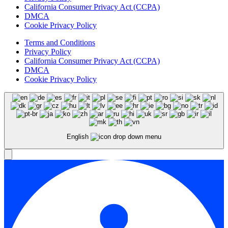
California Consumer Privacy Act (CCPA)
DMCA
Cookie Privacy Policy
Terms and Conditions
Privacy Policy
California Consumer Privacy Act (CCPA)
DMCA
Cookie Privacy Policy
English