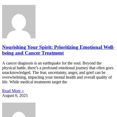
Nourishing Your Spirit: Prioritizing Emotional Well-
being and Cancer Treatment
A cancer diagnosis is an earthquake for the soul. Beyond the
physical battle, there’s a profound emotional journey that often goes
unacknowledged. The fear, uncertainty, anger, and grief can be
overwhelming, impacting your mental health and overall quality of
life. While medical treatments target the
Read More »
August 6, 2025