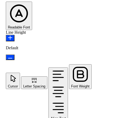
Readable Font
Line Height
Default
Cursor
Letter Spacing
Font Weight