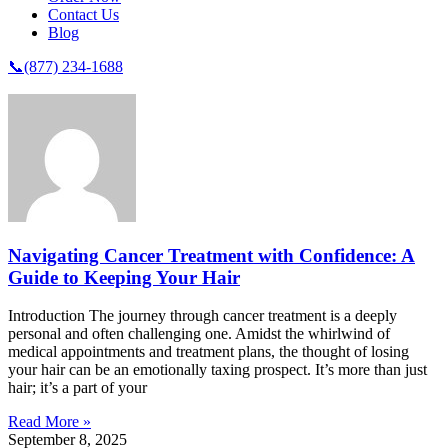
Contact Us
Blog
📞(877) 234-1688
Navigating Cancer Treatment with Confidence: A
Guide to Keeping Your Hair
Introduction The journey through cancer treatment is a deeply
personal and often challenging one. Amidst the whirlwind of
medical appointments and treatment plans, the thought of losing
your hair can be an emotionally taxing prospect. It’s more than just
hair; it’s a part of your
Read More »
September 8, 2025