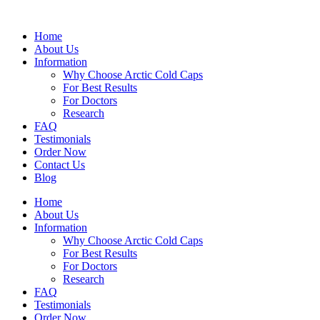
Skip
to
Home
content
About Us
Information
Why Choose Arctic Cold Caps
For Best Results
For Doctors
Research
FAQ
Testimonials
Order Now
Contact Us
Blog
Home
About Us
Information
Why Choose Arctic Cold Caps
For Best Results
For Doctors
Research
FAQ
Testimonials
Order Now