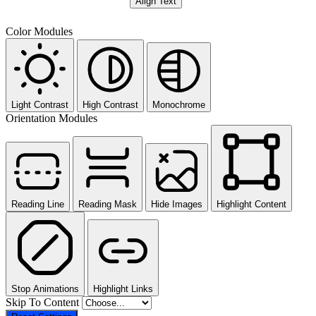
Align Text
Color Modules
Light Contrast
High Contrast
Monochrome
Orientation Modules
Reading Line
Reading Mask
Hide Images
Highlight Content
Stop Animations
Highlight Links
Skip To Content