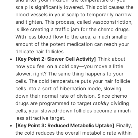
scalp is significantly lowered. This cold causes the
blood vessels in your scalp to temporarily narrow
and tighten. This process, called vasoconstriction,
is like creating a traffic jam for the chemo drugs.
With less blood flow to the area, a much smaller
amount of the potent medication can reach your
delicate hair follicles.
[Key Point 2: Slower Cell Activity]
Think about
how you feel on a cold day—you move a little
slower, right? The same thing happens to your
cells. The cold temperature puts your hair follicle
cells into a sort of hibernation mode, slowing
down their normal rate of division. Since chemo
drugs are programmed to target
rapidly
dividing
cells, your slowed-down follicles become a much
less attractive target.
[Key Point 3: Reduced Metabolic Uptake]
Finally,
the cold reduces the overall metabolic rate within