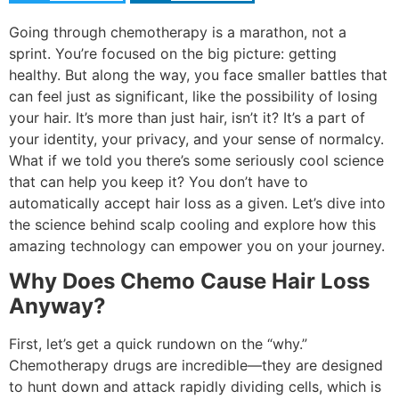
Going through chemotherapy is a marathon, not a
sprint. You’re focused on the big picture: getting
healthy. But along the way, you face smaller battles that
can feel just as significant, like the possibility of losing
your hair. It’s more than just hair, isn’t it? It’s a part of
your identity, your privacy, and your sense of normalcy.
What if we told you there’s some seriously cool science
that can help you keep it? You don’t have to
automatically accept hair loss as a given. Let’s dive into
the science behind scalp cooling and explore how this
amazing technology can empower you on your journey.
Why Does Chemo Cause Hair Loss
Anyway?
First, let’s get a quick rundown on the “why.”
Chemotherapy drugs are incredible—they are designed
to hunt down and attack rapidly dividing cells, which is