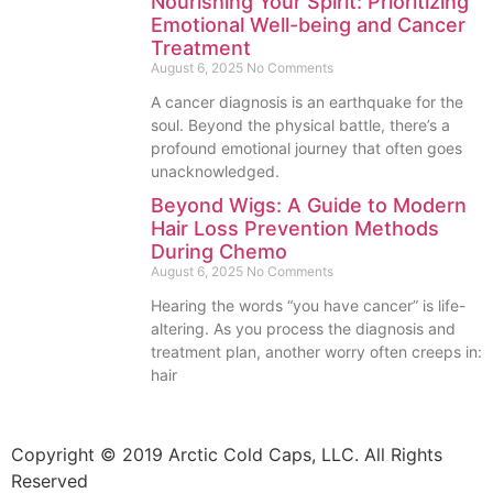
Nourishing Your Spirit: Prioritizing
Emotional Well-being and Cancer
Treatment
August 6, 2025
No Comments
A cancer diagnosis is an earthquake for the
soul. Beyond the physical battle, there’s a
profound emotional journey that often goes
unacknowledged.
Beyond Wigs: A Guide to Modern
Hair Loss Prevention Methods
During Chemo
August 6, 2025
No Comments
Hearing the words “you have cancer” is life-
altering. As you process the diagnosis and
treatment plan, another worry often creeps in:
hair
Copyright © 2019 Arctic Cold Caps, LLC. All Rights
Reserved