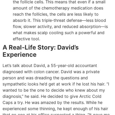
the follicle cells. This means that even if a small
amount of the chemotherapy medication does
reach the follicles, the cells are less likely to
absorb it. This triple-threat defense—less blood
flow, slower activity, and reduced absorption—is
what makes scalp cooling such a powerful and
effective tool.
A Real-Life Story: David’s
Experience
Let’s talk about David, a 55-year-old accountant
diagnosed with colon cancer. David was a private
person and was dreading the questions and
sympathetic looks he’d get at work if he lost his hair. “I
wanted to be the one to decide who knew about my
diagnosis,” he said. He decided to give Arctic Cold
Caps a try. He was amazed by the results. While he
experienced some thinning, he kept enough of his hair
that no one at his office suspected a thing. “It gave me