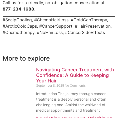
Call us for a friendly, no-obligation conversation at
877-234-1688
.
#ScalpCooling, #ChemoHairLoss, #ColdCapTherapy,
#ArcticColdCaps, #CancerSupport, #HairPreservation,
#Chemotherapy, #NoHairLoss, #CancerSideEffects
More to explore
Navigating Cancer Treatment with
Confidence: A Guide to Keeping
Your Hair
September 8, 2025
No Comments
Introduction The journey through cancer
treatment is a deeply personal and often
challenging one. Amidst the whirlwind of
medical appointments and treatment