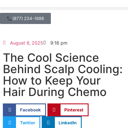
📞(877) 234-1688
August 6, 2025
9:18 pm
The Cool Science
Behind Scalp Cooling:
How to Keep Your
Hair During Chemo
Facebook
Pinterest
Twitter
LinkedIn