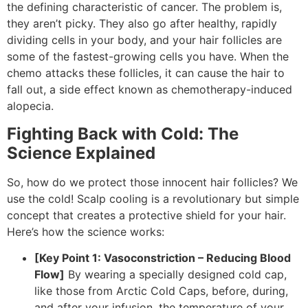
the defining characteristic of cancer. The problem is,
they aren’t picky. They also go after healthy, rapidly
dividing cells in your body, and your hair follicles are
some of the fastest-growing cells you have. When the
chemo attacks these follicles, it can cause the hair to
fall out, a side effect known as chemotherapy-induced
alopecia.
Fighting Back with Cold: The
Science Explained
So, how do we protect those innocent hair follicles? We
use the cold! Scalp cooling is a revolutionary but simple
concept that creates a protective shield for your hair.
Here’s how the science works:
[Key Point 1: Vasoconstriction – Reducing Blood
Flow]
By wearing a specially designed cold cap,
like those from Arctic Cold Caps, before, during,
and after your infusion, the temperature of your