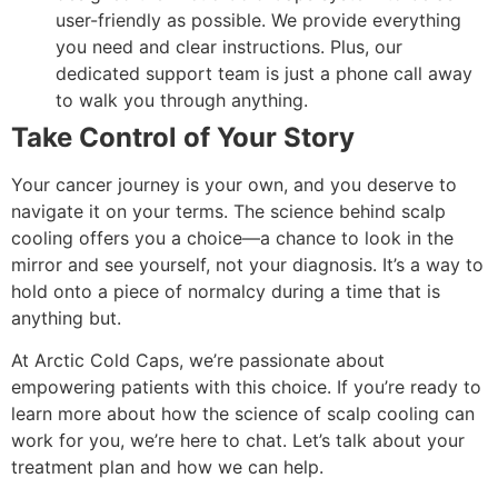
user-friendly as possible. We provide everything
you need and clear instructions. Plus, our
dedicated support team is just a phone call away
to walk you through anything.
Take Control of Your Story
Your cancer journey is your own, and you deserve to
navigate it on your terms. The science behind scalp
cooling offers you a choice—a chance to look in the
mirror and see yourself, not your diagnosis. It’s a way to
hold onto a piece of normalcy during a time that is
anything but.
At Arctic Cold Caps, we’re passionate about
empowering patients with this choice. If you’re ready to
learn more about how the science of scalp cooling can
work for you, we’re here to chat. Let’s talk about your
treatment plan and how we can help.