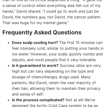
a sense of control when everything else felt out of my
hands,” David shared. “I could go to work and just be
David, the numbers guy, not David, the cancer patient.
That was huge for my mental game.”
Frequently Asked Questions
Does scalp cooling hurt?
The first 15 minutes can
feel intensely cold, similar to putting your hands in
ice water. However, your scalp quickly numbs and
adjusts, and most people find it very tolerable.
Is it guaranteed to work?
Success rates are very
high but can vary depending on the type and
dosage of chemotherapy drugs used. Many
patients, like David, retain the vast majority of
their hair, allowing them to maintain their privacy
and sense of self.
Is the process complicated?
Not at all! We’ve
designed the Arctic Cold Caps system to be as