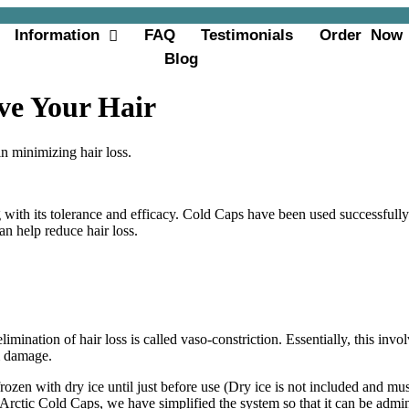
Information
FAQ
Testimonials
Order Now
Blog
ve Your Hair
in minimizing hair loss.
with its tolerance and efficacy. Cold Caps have been used successfully
an help reduce hair loss.
limination of hair loss is called vaso-constriction. Essentially, this inv
om damage.
 frozen with dry ice until just before use (Dry ice is not included and 
 Arctic Cold Caps, we have simplified the system so that it can be admini