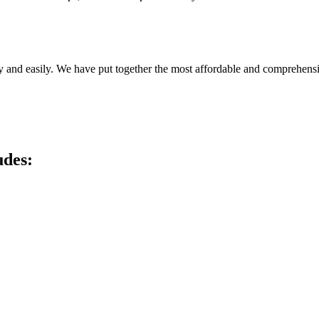
y and easily. We have put together the most affordable and comprehensi
udes: