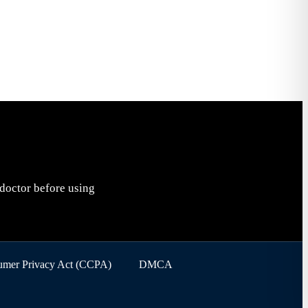
 doctor before using
sumer Privacy Act (CCPA)
DMCA