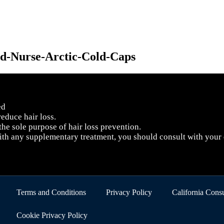
ed
educe hair loss.
 the sole purpose of hair loss prevention.
with any supplementary treatment, you should consult with your
Terms and Conditions
Privacy Policy
California Con
Cookie Privacy Policy