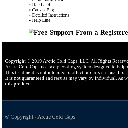
• Hair band
• Canvas Bag
• Detailed Instructions
• Help Line
Copyright © 2019 Arctic Cold Caps, LLC. All Rights Reserv
Arctic Cold Caps is a scalp cooling system designed to help r
This treatment is not intended to affect or cure, it is used for
It is not guaranteed and results may vary by individual. As 
this product.
© Copyright - Arctic Cold Caps