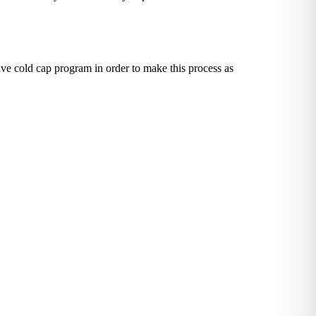
ve cold cap program in order to make this process as