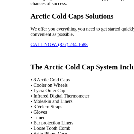
chances of success.
Arctic Cold Caps Solutions
We offer you everything you need to get started quickl
convenient as possible.
CALL NOW: (877) 234-1688
The Arctic Cold Cap System Incl
• 8 Arctic Cold Caps
• Cooler on Wheels
• Lycra Outer Cap
• Infrared Digital Thermometer
• Moleskin and Liners
• 3 Velcro Straps
• Gloves
• Timer
• Ear protection Liners
• Loose Tooth Comb
• Satin Pillow Case