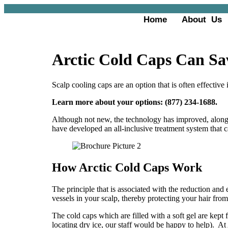
Home
About Us
Arctic Cold Caps Can Sa
Scalp cooling caps are an option that is often effective 
Learn more about your options: (877) 234-1688
.
Although not new, the technology has improved, along 
have developed an all-inclusive treatment system that c
How Arctic Cold Caps Work
The principle that is associated with the reduction and e
vessels in your scalp, thereby protecting your hair fr
The cold caps which are filled with a soft gel are kept
locating dry ice, our staff would be happy to help). At