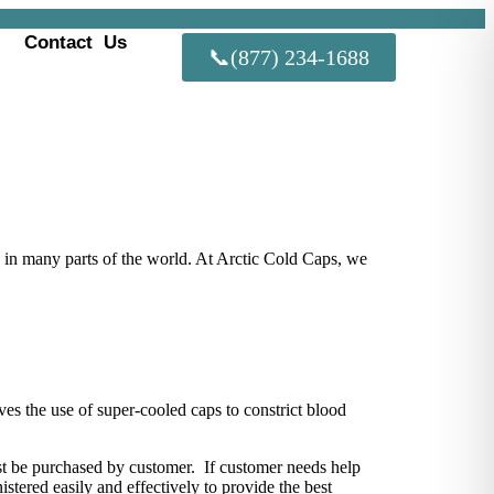
Contact Us
📞(877) 234-1688
 in many parts of the world. At Arctic Cold Caps, we
olves the use of super-cooled caps to constrict blood
must be purchased by customer. If customer needs help
stered easily and effectively to provide the best