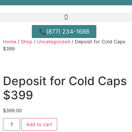
📞(877) 234-1688
Home
/
Shop
/
Uncategorized
/ Deposit for Cold Caps
$399
Deposit for Cold Caps
$399
$
399.00
Add to cart