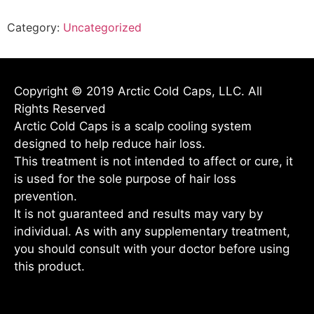
Category:
Uncategorized
Copyright © 2019 Arctic Cold Caps, LLC. All
Rights Reserved
Arctic Cold Caps is a scalp cooling system
designed to help reduce hair loss.
This treatment is not intended to affect or cure, it
is used for the sole purpose of hair loss
prevention.
It is not guaranteed and results may vary by
individual. As with any supplementary treatment,
you should consult with your doctor before using
this product.