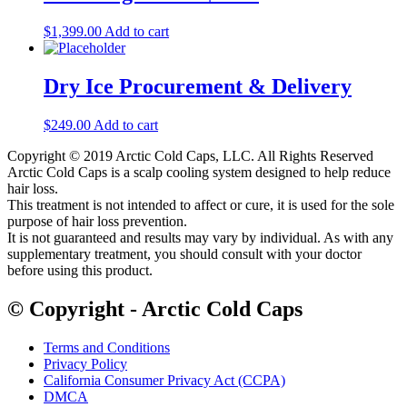
$
1,399.00
Add to cart
Dry Ice Procurement & Delivery
$
249.00
Add to cart
Copyright © 2019 Arctic Cold Caps, LLC. All Rights Reserved
Arctic Cold Caps is a scalp cooling system designed to help reduce
hair loss.
This treatment is not intended to affect or cure, it is used for the sole
purpose of hair loss prevention.
It is not guaranteed and results may vary by individual. As with any
supplementary treatment, you should consult with your doctor
before using this product.
© Copyright - Arctic Cold Caps
Terms and Conditions
Privacy Policy
California Consumer Privacy Act (CCPA)
DMCA