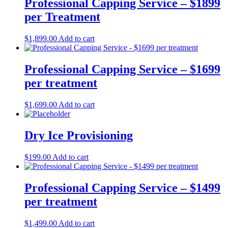
Professional Capping Service – $1899
per Treatment
$
1,899.00
Add to cart
Professional Capping Service – $1699
per treatment
$
1,699.00
Add to cart
Dry Ice Provisioning
$
199.00
Add to cart
Professional Capping Service – $1499
per treatment
$
1,499.00
Add to cart