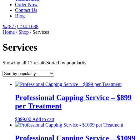
Order Now
Contact Us
Blog
📞(877) 234-1688
Home
/
Shop
/ Services
Services
Showing all 17 results
Sorted by popularity
Professional Capping Service – $899
per Treatment
$
899.00
Add to cart
Professional Capping Service – $1099