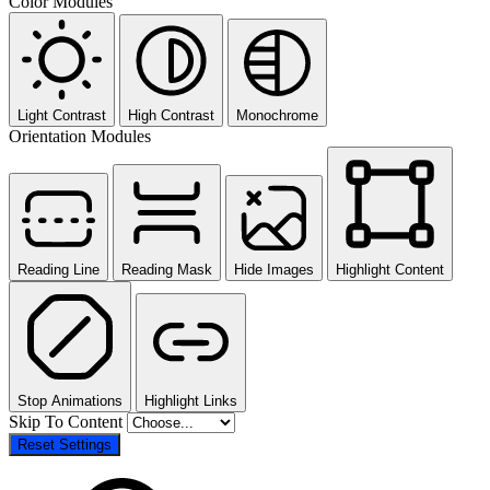
Color Modules
Light Contrast
High Contrast
Monochrome
Orientation Modules
Reading Line
Reading Mask
Hide Images
Highlight Content
Stop Animations
Highlight Links
Skip To Content
Reset Settings