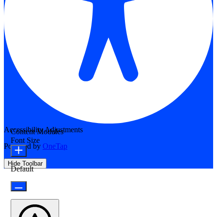
Accessibility Adjustments
Content Modules
Font Size
Powered by
OneTap
Hide Toolbar
Default