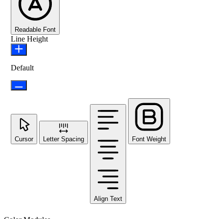
Readable Font
Line Height
Default
Cursor
Letter Spacing
Font Weight
Align Text