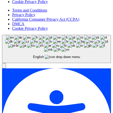
Cookie Privacy Policy
Terms and Conditions
Privacy Policy
California Consumer Privacy Act (CCPA)
DMCA
Cookie Privacy Policy
English