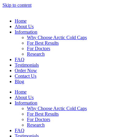
Skip to content
Home
About Us
Information
Why Choose Arctic Cold Caps
For Best Results
For Doctors
Research
FAQ
Testimonials
Order Now
Contact Us
Blog
Home
About Us
Information
Why Choose Arctic Cold Caps
For Best Results
For Doctors
Research
FAQ
Testimonials