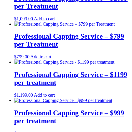
per Treatment
$
1,099.00
Add to cart
Professional Capping Service – $799
per Treatment
$
799.00
Add to cart
Professional Capping Service – $1199
per treatment
$
1,199.00
Add to cart
Professional Capping Service – $999
per treatment