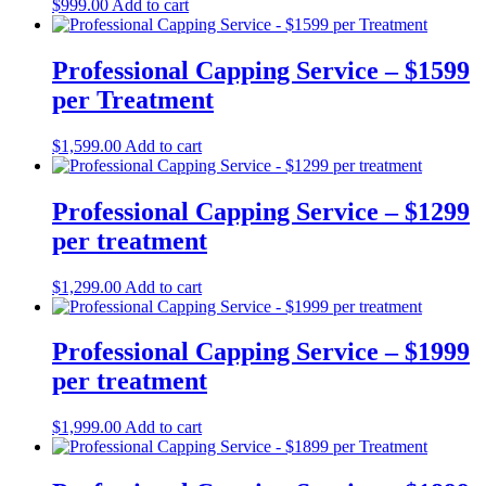
$
999.00
Add to cart
Professional Capping Service – $1599
per Treatment
$
1,599.00
Add to cart
Professional Capping Service – $1299
per treatment
$
1,299.00
Add to cart
Professional Capping Service – $1999
per treatment
$
1,999.00
Add to cart