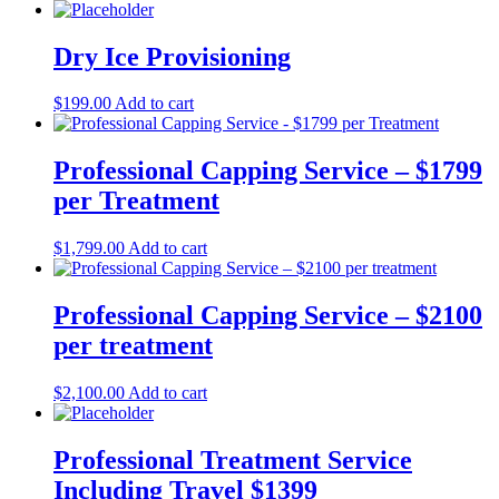
Dry Ice Provisioning
$
199.00
Add to cart
Professional Capping Service – $1799
per Treatment
$
1,799.00
Add to cart
Professional Capping Service – $2100
per treatment
$
2,100.00
Add to cart
Professional Treatment Service
Including Travel $1399