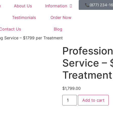
📞(877) 234-1
e
About Us
Information
Testimonials
Order Now
Contact Us
Blog
ng Service – $1799 per Treatment
Professio
Service – 
Treatment
$
1,799.00
Add to cart