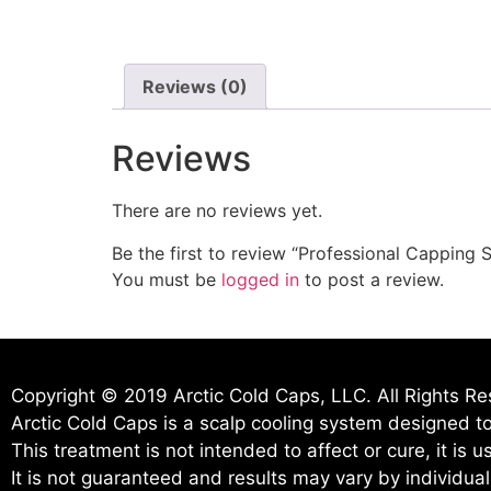
Reviews (0)
Reviews
There are no reviews yet.
Be the first to review “Professional Capping 
You must be
logged in
to post a review.
Copyright © 2019 Arctic Cold Caps, LLC. All Rights R
Arctic Cold Caps is a scalp cooling system designed to
This treatment is not intended to affect or cure, it is 
It is not guaranteed and results may vary by individua