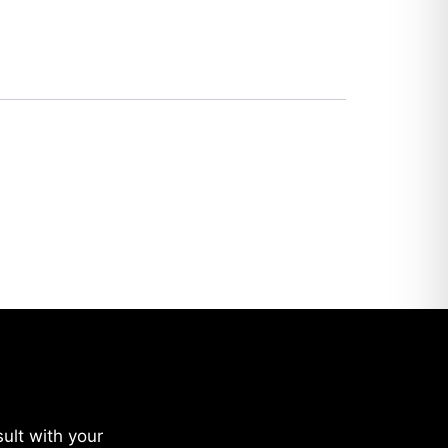
ult with your