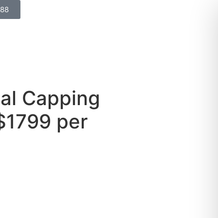
688
nal Capping
$1799 per