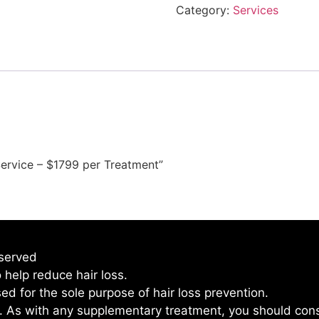
Category:
Services
Service – $1799 per Treatment”
eserved
 help reduce hair loss.
used for the sole purpose of hair loss prevention.
l. As with any supplementary treatment, you should cons