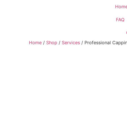
Hom
FAQ
Home
/
Shop
/
Services
/ Professional Cappi