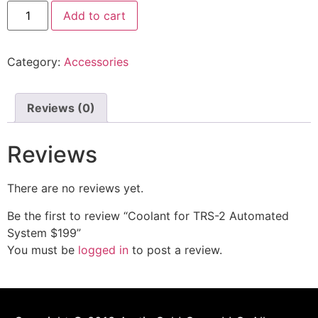
Add to cart
Category:
Accessories
Reviews (0)
Reviews
There are no reviews yet.
Be the first to review “Coolant for TRS-2 Automated
System $199”
You must be
logged in
to post a review.