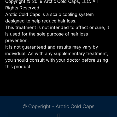
Copyright © 2019 Arctic Cold Caps, LLC. All
Rights Reserved
Arctic Cold Caps is a scalp cooling system
designed to help reduce hair loss.
This treatment is not intended to affect or cure, it
is used for the sole purpose of hair loss
prevention.
It is not guaranteed and results may vary by
individual. As with any supplementary treatment,
you should consult with your doctor before using
this product.
© Copyright - Arctic Cold Caps