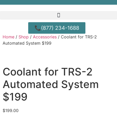
📞(877) 234-1688
Home
/
Shop
/
Accessories
/ Coolant for TRS-2
Automated System $199
Coolant for TRS-2
Automated System
$199
$
199.00